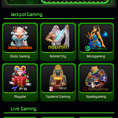
Jackpot Gaming
Dodo Gaming
Nolimit City
Microgaming
Playstar
Toptrend Gaming
Spadegaming
Live Gaming