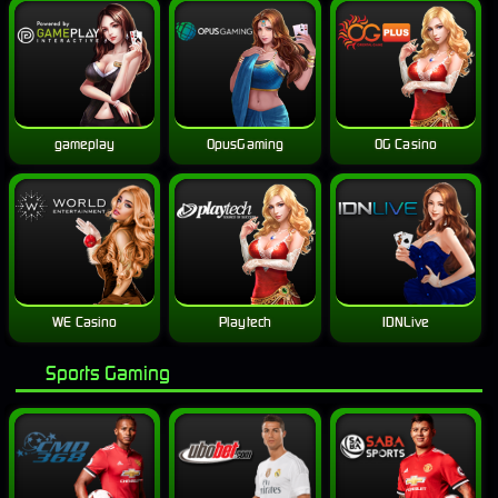
gameplay
OpusGaming
OG Casino
WE Casino
Playtech
IDNLive
Sports Gaming