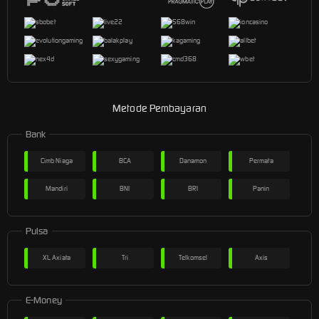
Metode Pembayaran
Bank
Cimb Niaga
BCA
Danamon
Permata
Mandiri
BNI
BRI
Panin
Pulsa
XL Axiata
Tri
Telkomsel
Axis
E-Money