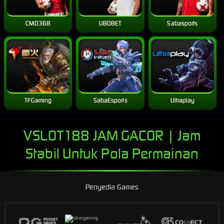
CMD368
UBOBET
Sabasports
TFGaming
SabaEsports
Ultraplay
VSLOT188 JAM GACOR | Jam
Stabil Untuk Pola Permainan
Penyedia Games