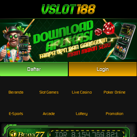
Link Alternatif
Daftar
Login
Beranda
Slot Games
Live Casino
Poker Online
E-Sports
Arcade
Lottery
Promotion